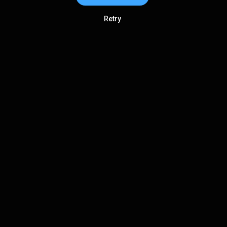
Retry