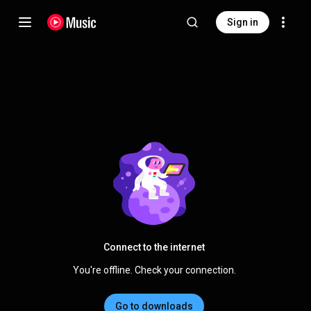
Sign in
Connect to the internet
You're offline. Check your connection.
Go to downloads