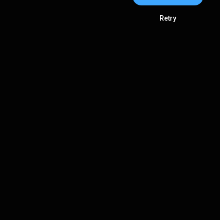
Retry