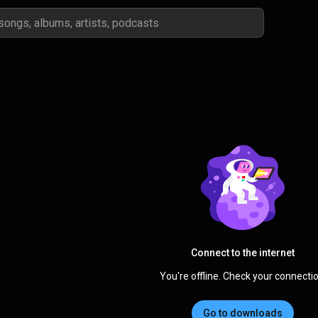
Connect to the internet
You're offline. Check your connectio
Go to downloads