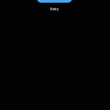
Retry