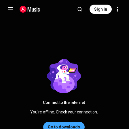
Sign in
Connect to the internet
You're offline. Check your connection.
Go to downloads