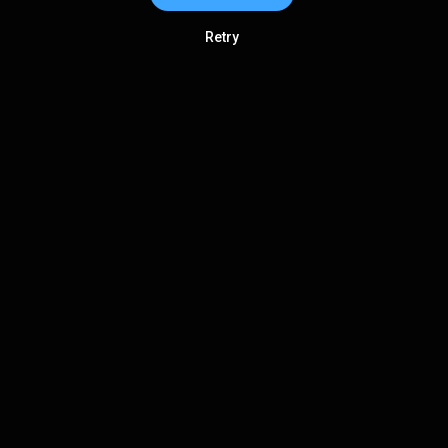
Retry