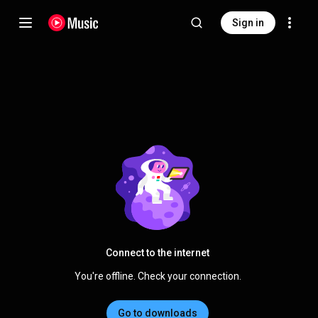
Sign in
Connect to the internet
You're offline. Check your connection.
Go to downloads