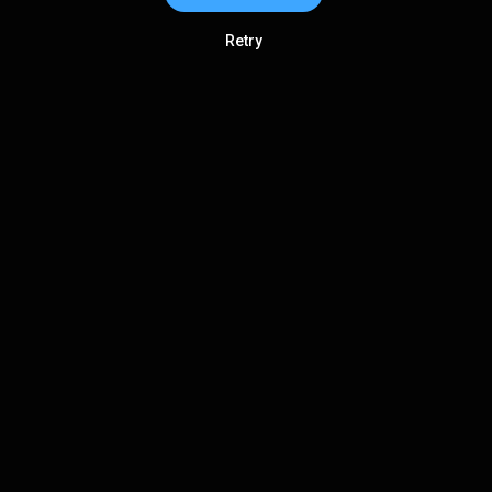
Retry