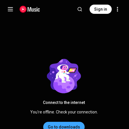
Sign in
Connect to the internet
You're offline. Check your connection.
Go to downloads