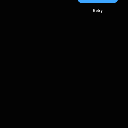
Retry