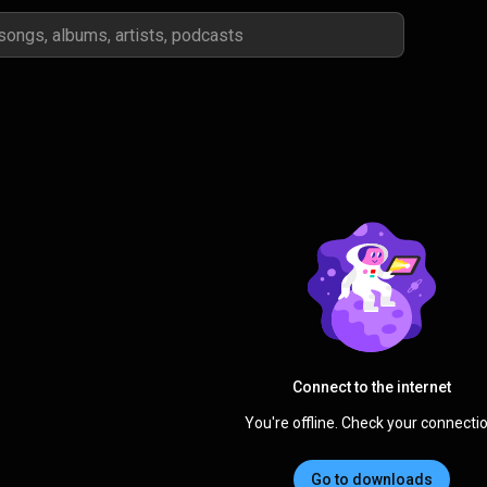
Connect to the internet
You're offline. Check your connectio
Go to downloads