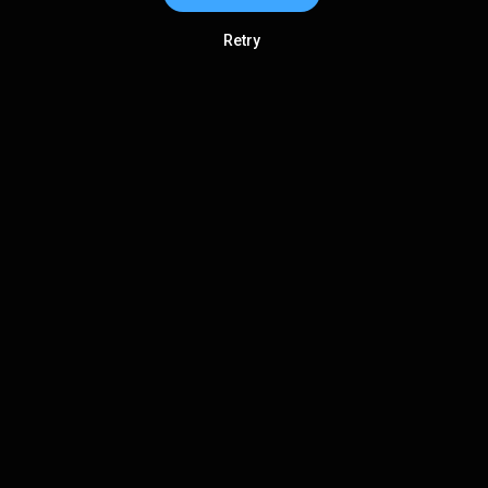
Retry