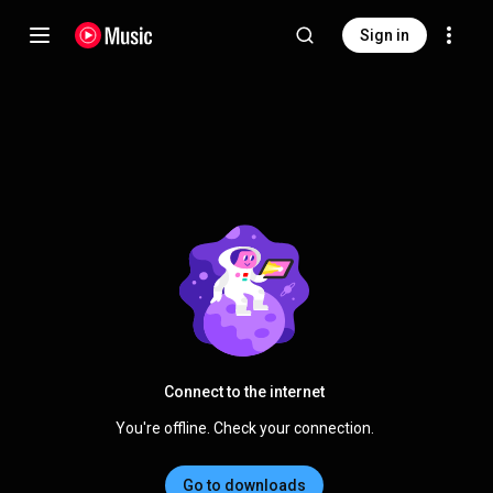
Sign in
Connect to the internet
You're offline. Check your connection.
Go to downloads