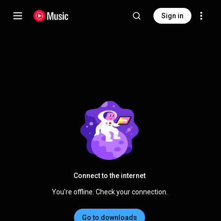
Sign in
Connect to the internet
You're offline. Check your connection.
Go to downloads