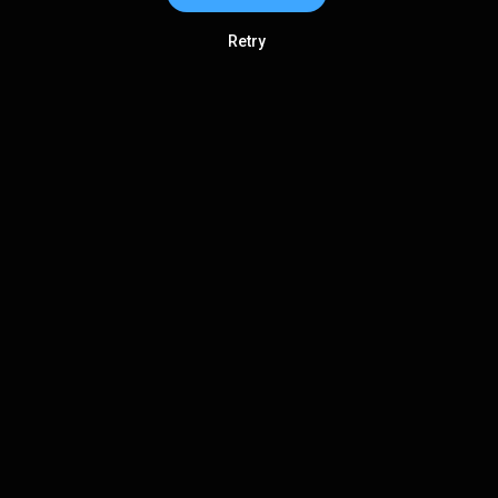
Retry