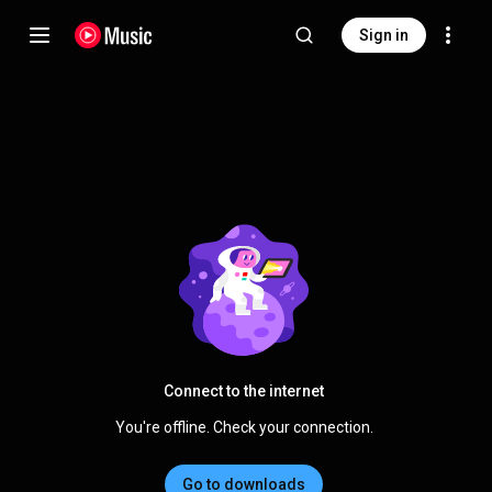
Sign in
Connect to the internet
You're offline. Check your connection.
Go to downloads