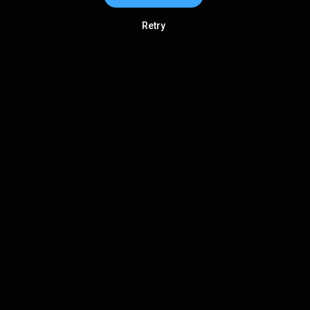
Retry