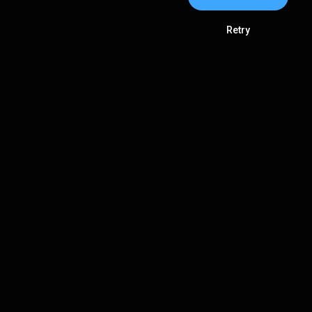
Retry