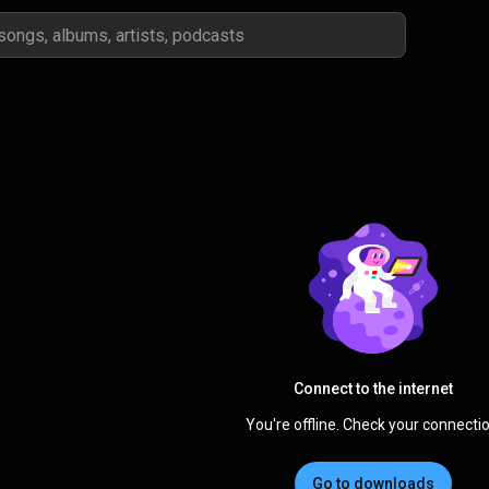
Connect to the internet
You're offline. Check your connectio
Go to downloads