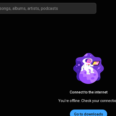
Connect to the internet
You're offline. Check your connectio
Go to downloads