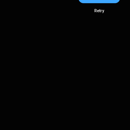
Retry