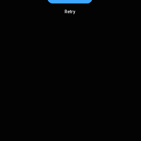
Retry