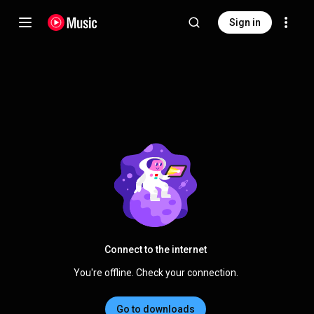
Sign in
Connect to the internet
You're offline. Check your connection.
Go to downloads