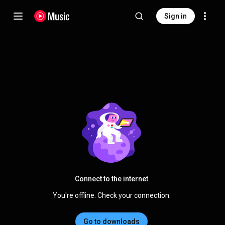
Sign in
Connect to the internet
You're offline. Check your connection.
Go to downloads