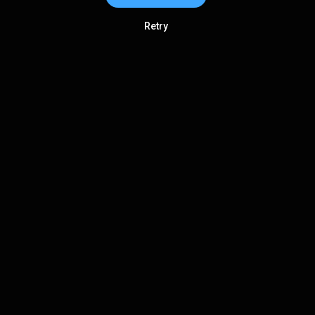
Retry