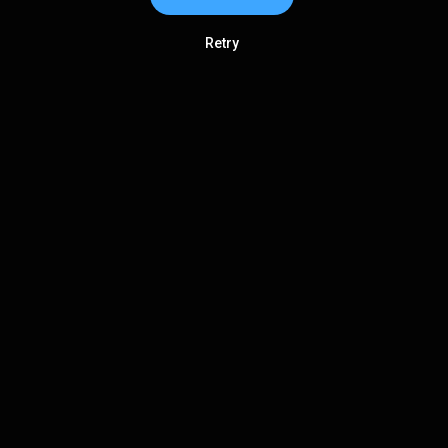
Retry