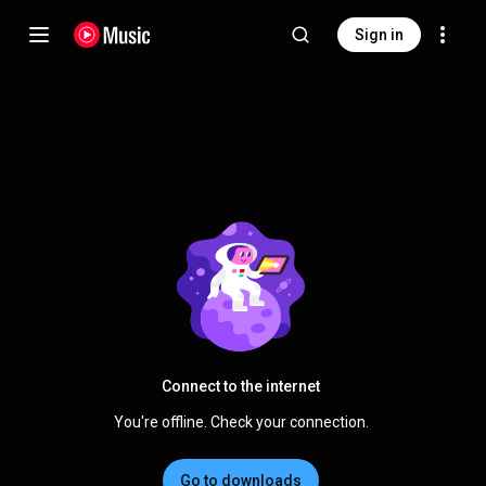
Sign in
Connect to the internet
You're offline. Check your connection.
Go to downloads