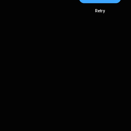
Retry