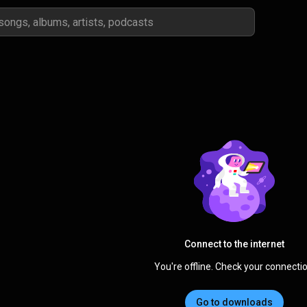
Connect to the internet
You're offline. Check your connectio
Go to downloads