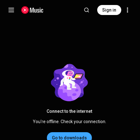
Sign in
Connect to the internet
You're offline. Check your connection.
Go to downloads