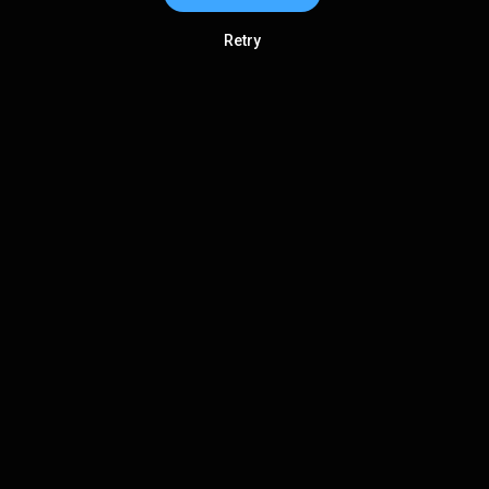
Retry