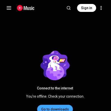
Sign in
Connect to the internet
You're offline. Check your connection.
Go to downloads