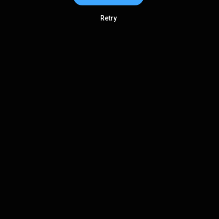
Retry