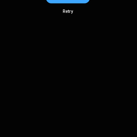
Retry