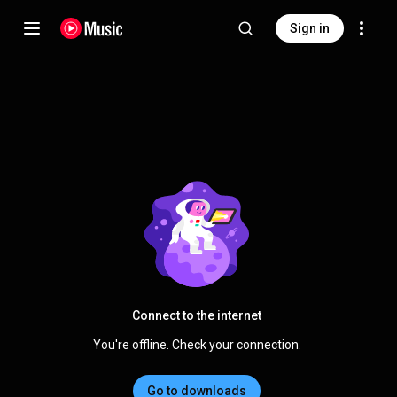
Sign in
Connect to the internet
You're offline. Check your connection.
Go to downloads