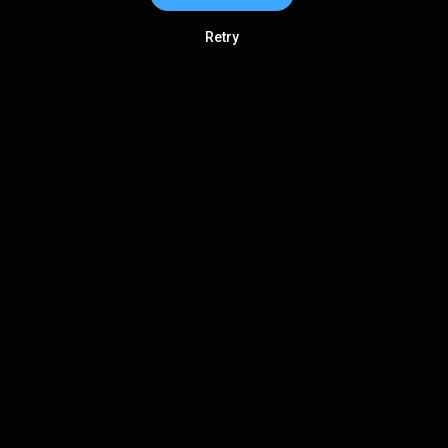
Retry