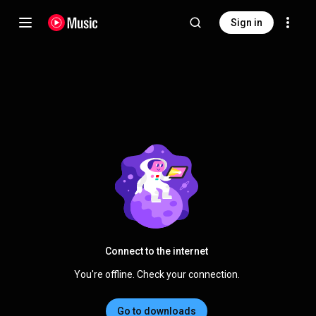
Sign in
Connect to the internet
You're offline. Check your connection.
Go to downloads