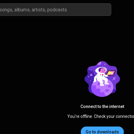
Connect to the internet
You're offline. Check your connectio
Go to downloads