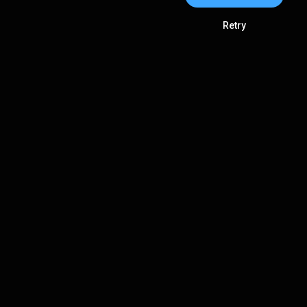
Retry