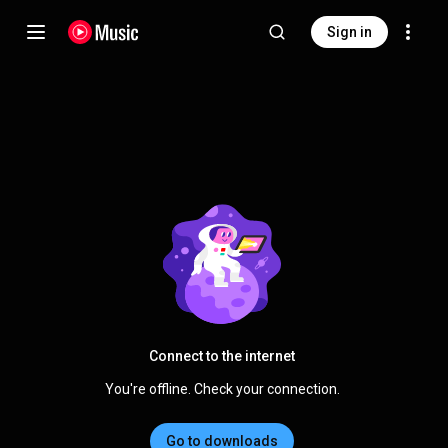
Sign in
Connect to the internet
You're offline. Check your connection.
Go to downloads