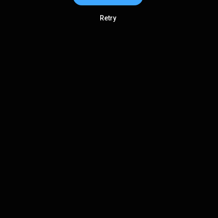
Retry