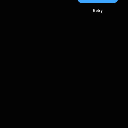
Retry