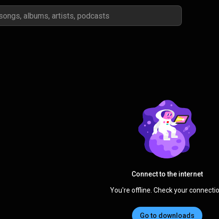
Connect to the internet
You're offline. Check your connectio
Go to downloads