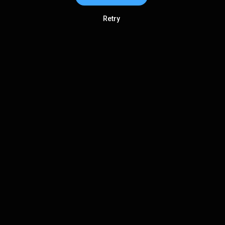
Retry