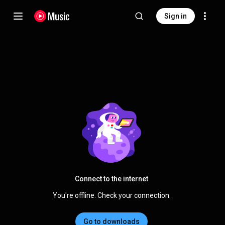
Sign in
Connect to the internet
You're offline. Check your connection.
Go to downloads