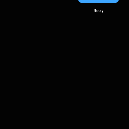
Retry