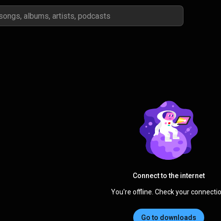
Connect to the internet
You're offline. Check your connectio
Go to downloads