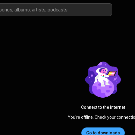
Connect to the internet
You're offline. Check your connectio
Go to downloads