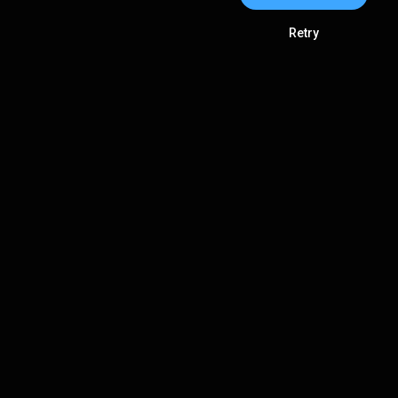
Retry