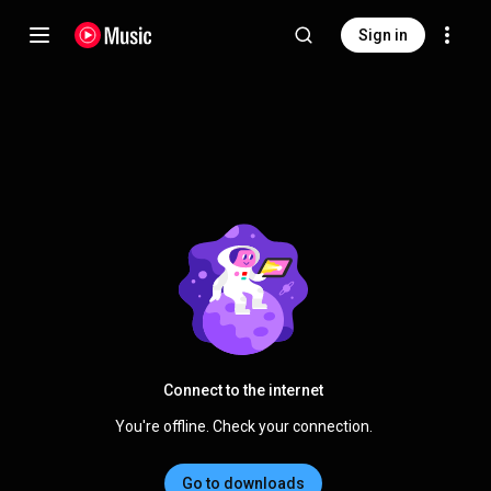
Sign in
Connect to the internet
You're offline. Check your connection.
Go to downloads