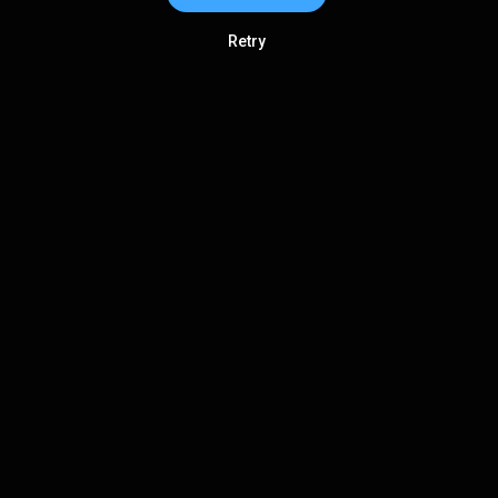
Retry