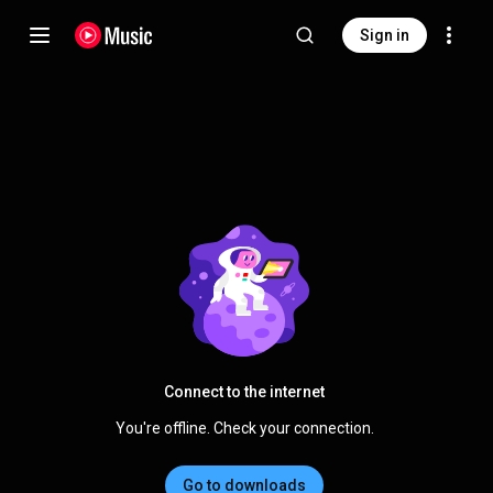
Sign in
Connect to the internet
You're offline. Check your connection.
Go to downloads