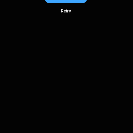
Retry