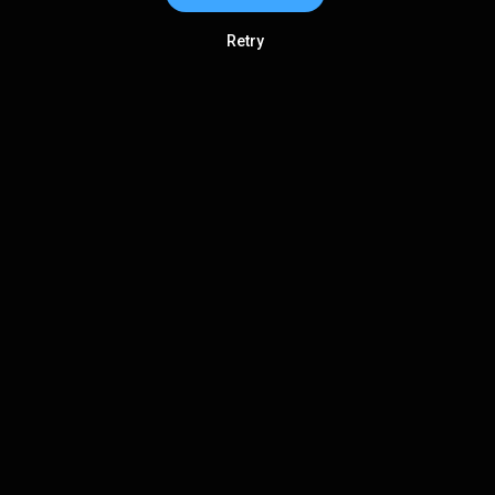
Retry