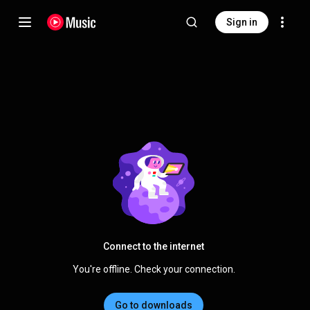
Sign in
Connect to the internet
You're offline. Check your connection.
Go to downloads