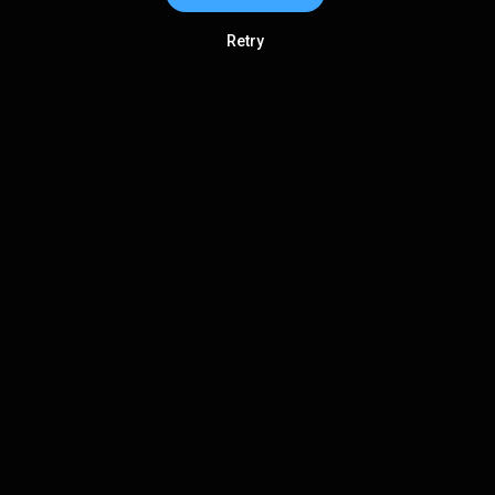
Retry