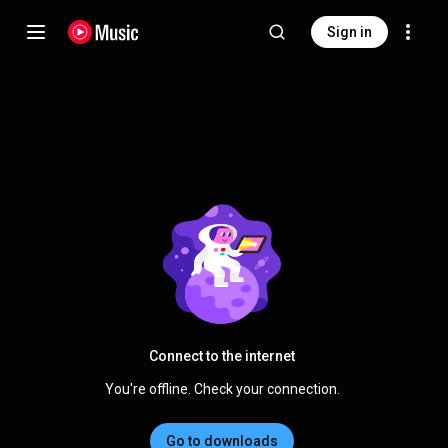
Sign in
Connect to the internet
You're offline. Check your connection.
Go to downloads