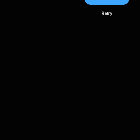
Retry