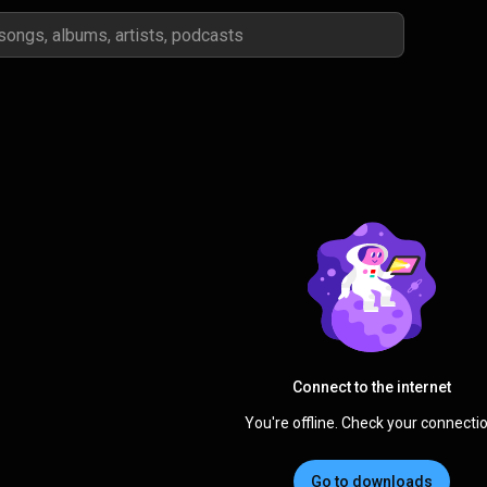
Connect to the internet
You're offline. Check your connectio
Go to downloads