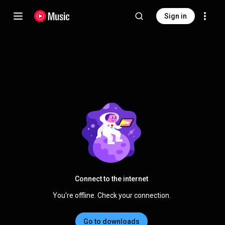
Sign in
Connect to the internet
You're offline. Check your connection.
Go to downloads