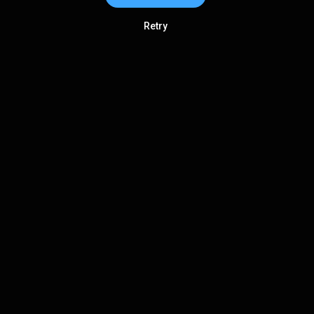
Retry