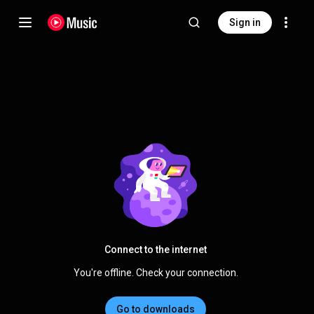
Sign in
Connect to the internet
You're offline. Check your connection.
Go to downloads