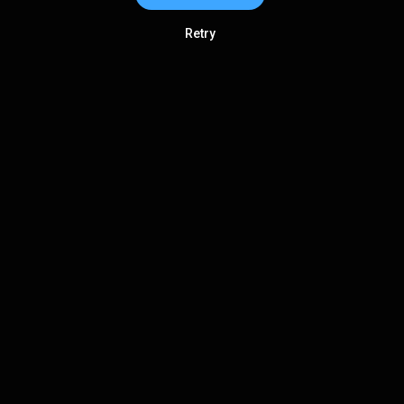
Retry