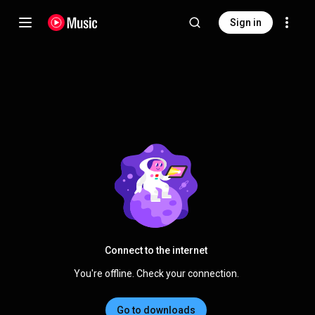
Sign in
Connect to the internet
You're offline. Check your connection.
Go to downloads