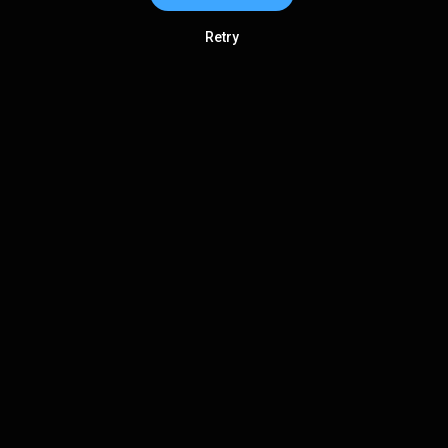
Retry