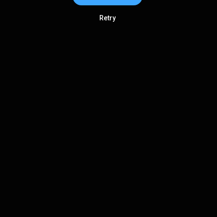
Retry