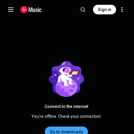
Sign in
Connect to the internet
You're offline. Check your connection.
Go to downloads