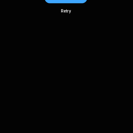
Retry