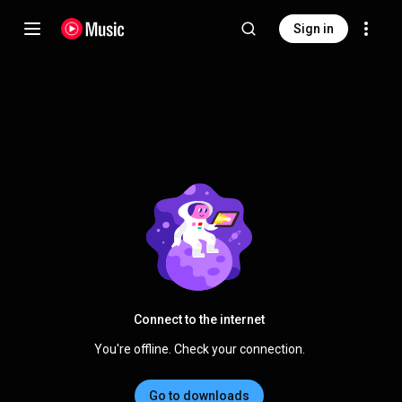
Sign in
Connect to the internet
You're offline. Check your connection.
Go to downloads