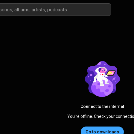
Connect to the internet
You're offline. Check your connectio
Go to downloads