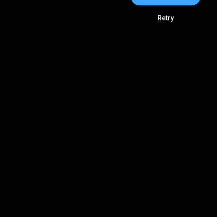
Retry