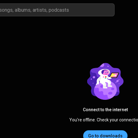
Connect to the internet
You're offline. Check your connectio
Go to downloads