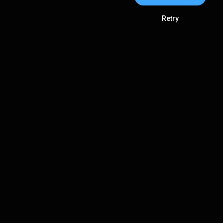
Retry