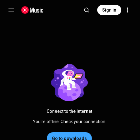
Sign in
Connect to the internet
You're offline. Check your connection.
Go to downloads