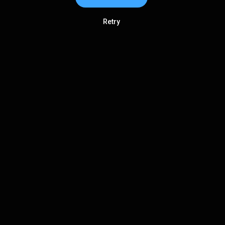
Retry