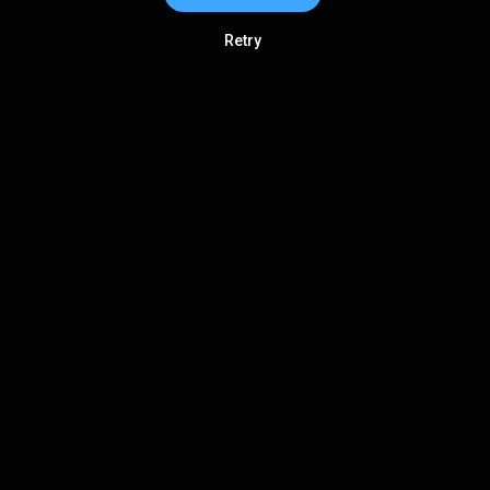
Retry