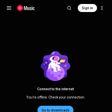
Sign in
Connect to the internet
You're offline. Check your connection.
Go to downloads