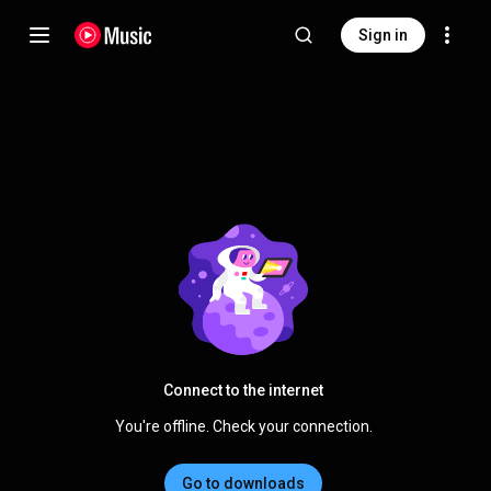
Sign in
Connect to the internet
You're offline. Check your connection.
Go to downloads