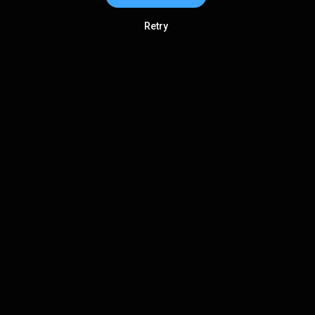
Retry