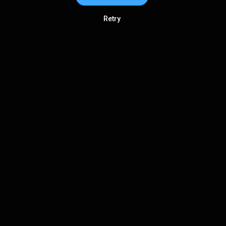
Retry