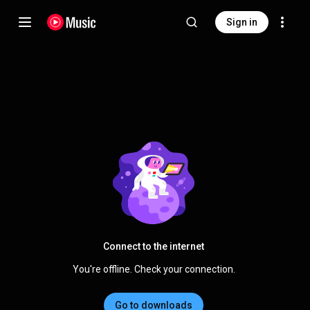
Sign in
Connect to the internet
You're offline. Check your connection.
Go to downloads