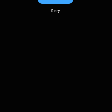
Retry