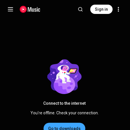
Sign in
Connect to the internet
You're offline. Check your connection.
Go to downloads