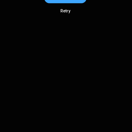
Retry