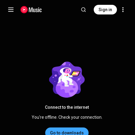
Sign in
Connect to the internet
You're offline. Check your connection.
Go to downloads