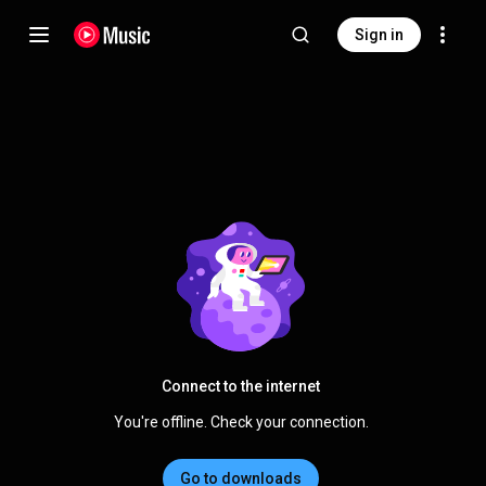
Sign in
Connect to the internet
You're offline. Check your connection.
Go to downloads