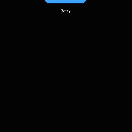
Retry