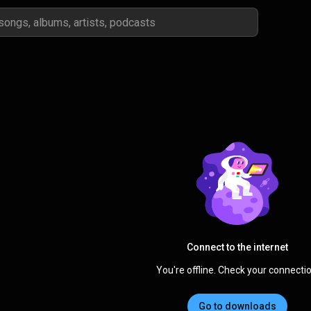
Connect to the internet
You're offline. Check your connectio
Go to downloads