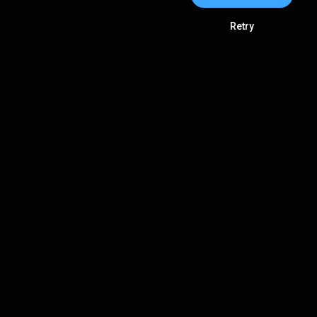
Retry