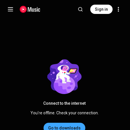
Sign in
Connect to the internet
You're offline. Check your connection.
Go to downloads