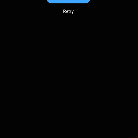
Retry