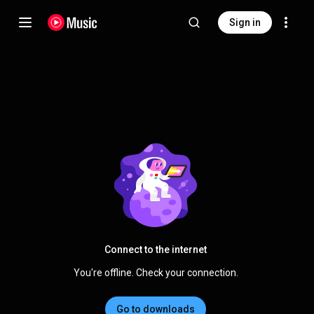
Sign in
Connect to the internet
You're offline. Check your connection.
Go to downloads