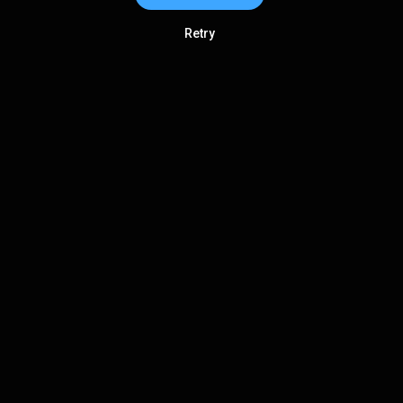
Retry