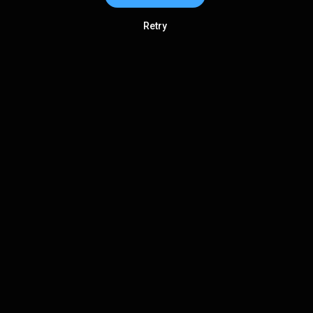
Retry