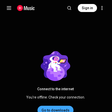
Sign in
Connect to the internet
You're offline. Check your connection.
Go to downloads