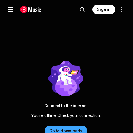
Sign in
Connect to the internet
You're offline. Check your connection.
Go to downloads