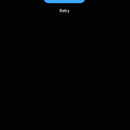
Retry