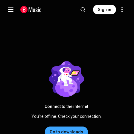
Sign in
Connect to the internet
You're offline. Check your connection.
Go to downloads